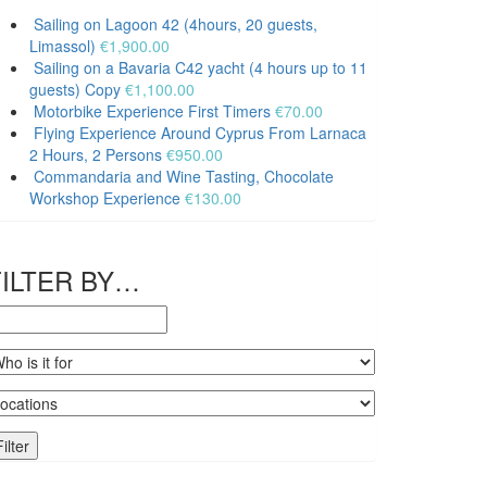
quantity
Sailing on Lagoon 42 (4hours, 20 guests,
Limassol)
€
1,900.00
Sailing on a Bavaria C42 yacht (4 hours up to 11
guests) Copy
€
1,100.00
Motorbike Experience First Timers
€
70.00
Flying Experience Around Cyprus From Larnaca
2 Hours, 2 Persons
€
950.00
Commandaria and Wine Tasting, Chocolate
Workshop Experience
€
130.00
FILTER BY…
Filter