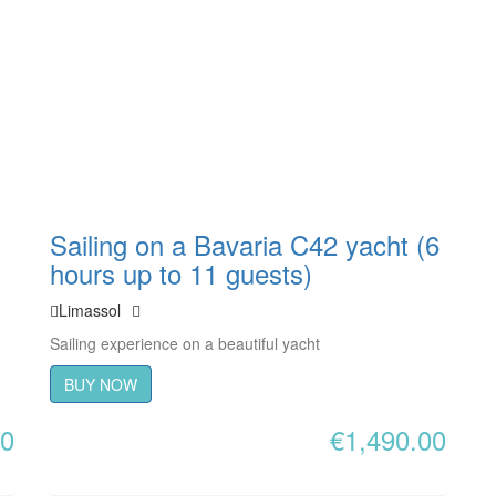
Sailing on a Bavaria C42 yacht (6
hours up to 11 guests)
Limassol
Sailing experience on a beautiful yacht
BUY NOW
00
€
1,490.00