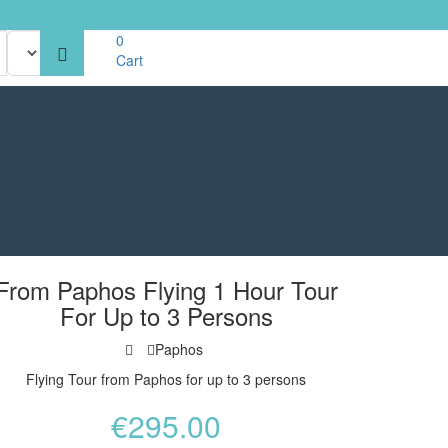
0
Cart
From Paphos Flying 1 Hour Tour
For Up to 3 Persons
Paphos
Flying Tour from Paphos for up to 3 persons
€
295.00