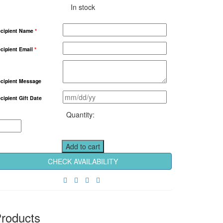
In stock
cipient Name
*
cipient Email
*
cipient Message
cipient Gift Date
From
Paphos
Flying
1
Add to cart
Hour
CHECK AVAILABILITY
Tour
For
Up
to
3
roducts
Persons