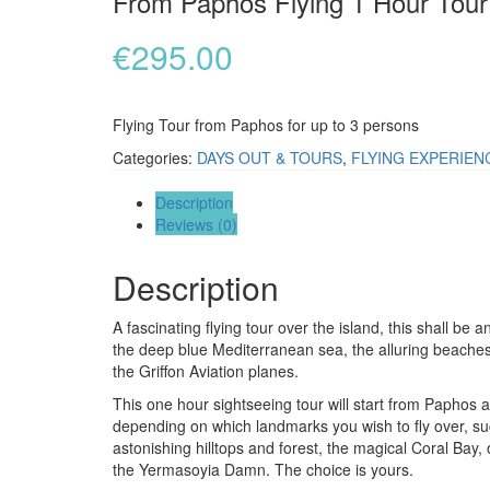
From Paphos Flying 1 Hour Tour
€
295.00
Flying Tour from Paphos for up to 3 persons
Categories:
DAYS OUT & TOURS
,
FLYING EXPERIEN
Description
Reviews (0)
Description
A fascinating flying tour over the island, this shall be 
the deep blue Mediterranean sea, the alluring beaches a
the Griffon Aviation planes.
This one hour sightseeing tour will start from Paphos a
depending on which landmarks you wish to fly over, su
astonishing hilltops and forest, the magical Coral Bay
the Yermasoyia Damn. The choice is yours.