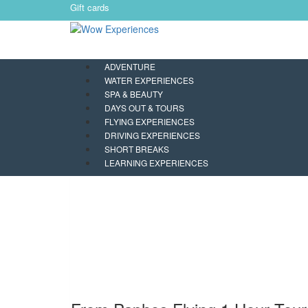
Gift cards
ADVENTURE
WATER EXPERIENCES
SPA & BEAUTY
DAYS OUT & TOURS
FLYING EXPERIENCES
DRIVING EXPERIENCES
SHORT BREAKS
LEARNING EXPERIENCES