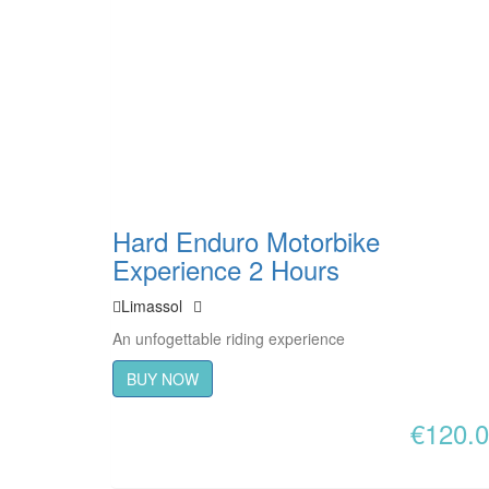
Hard Enduro Motorbike
Experience 2 Hours
Limassol
An unfogettable riding experience
BUY NOW
€
120.