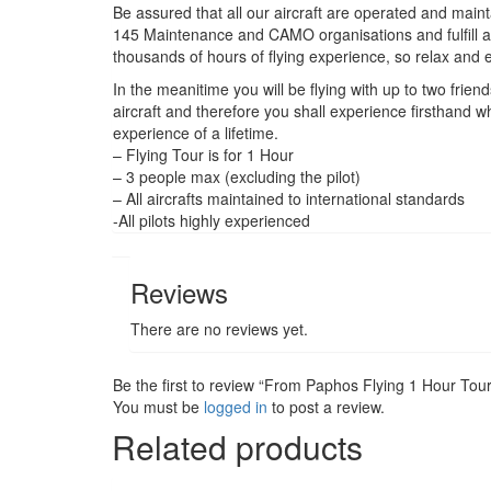
Be assured that all our aircraft are operated and maint
145 Maintenance and CAMO organisations and fulfill al
thousands of hours of flying experience, so relax and enj
In the meanitime you will be flying with up to two frien
aircraft and therefore you shall experience firsthand wha
experience of a lifetime.
– Flying Tour is for 1 Hour
– 3 people max (excluding the pilot)
– All aircrafts maintained to international standards
-All pilots highly experienced
Reviews
There are no reviews yet.
Be the first to review “From Paphos Flying 1 Hour Tou
You must be
logged in
to post a review.
Related products