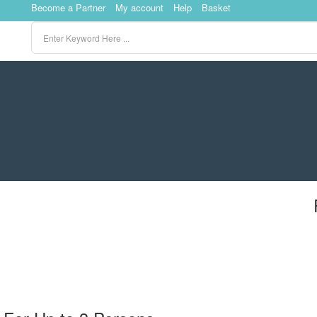
Become a Partner
My account
Help
Basket