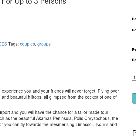
 For Up to 3 Persons
Re
Re
CES
Tags:
couples
,
groups
Re
Re
an experience you and your friends will never forget. Flying over
nd beautiful hilltops, all glimpsed from the cockpit of one of
irport and you will have the chance for a tailor made tour
ch as the beautiful Akamas Peninsula, Polis Chrysochous, the
, or you can fly towards the mesmerising Limassol, Kouris and
P