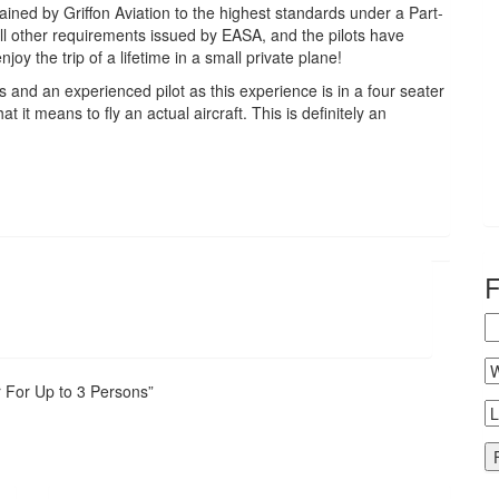
ained by Griffon Aviation to the highest standards under a Part-
l other requirements issued by EASA, and the pilots have
oy the trip of a lifetime in a small private plane!
ds and an experienced pilot as this experience is in a four seater
t it means to fly an actual aircraft. This is definitely an
r For Up to 3 Persons”