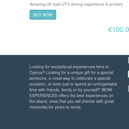
Amazing off road UTV driving experience & archery
BUY NOW
€
100.
Looking for exceptional experiences here in
Cyprus? Looking for a unique gift for a special
someone, a novel way to celebrate a special
occasion, or even just to spend an unforgettable
time with friends, family or by yourself? WOW
EXPERIENCES offers the best experiences on
the island, ones that you will cherish with great
memories for years to come.