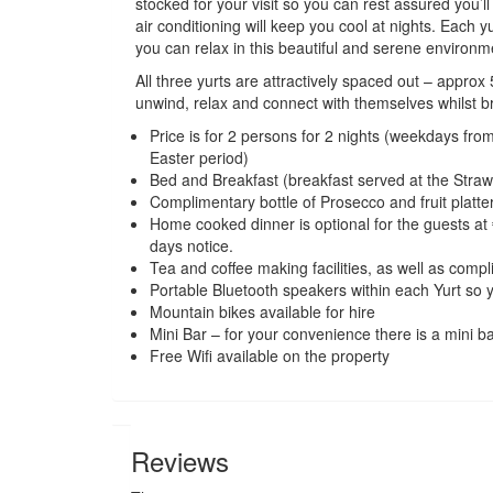
stocked for your visit so you can rest assured you
air conditioning will keep you cool at nights.
Each yu
you can relax in this beautiful and serene environm
All three yurts are attractively spaced out – appro
unwind, relax and connect with themselves whilst br
Price is for 2 persons for 2 nights (weekdays f
Easter period)
Bed and Breakfast (breakfast served at the Stra
Complimentary bottle of Prosecco and fruit platte
Home cooked dinner is optional for the guests at 
days notice.
Tea and coffee making facilities, as well as compli
Portable Bluetooth speakers within each Yurt so
Mountain bikes available for hire
Mini Bar – for your convenience there is a mini ba
Free Wifi available on the property
Reviews