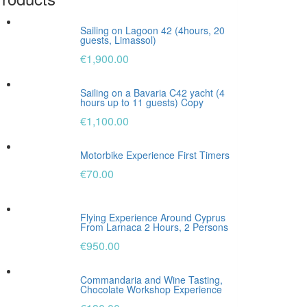
Sailing on Lagoon 42 (4hours, 20
guests, Limassol)
€
1,900.00
Sailing on a Bavaria C42 yacht (4
hours up to 11 guests) Copy
€
1,100.00
Motorbike Experience First Timers
€
70.00
Flying Experience Around Cyprus
From Larnaca 2 Hours, 2 Persons
€
950.00
Commandaria and Wine Tasting,
Chocolate Workshop Experience