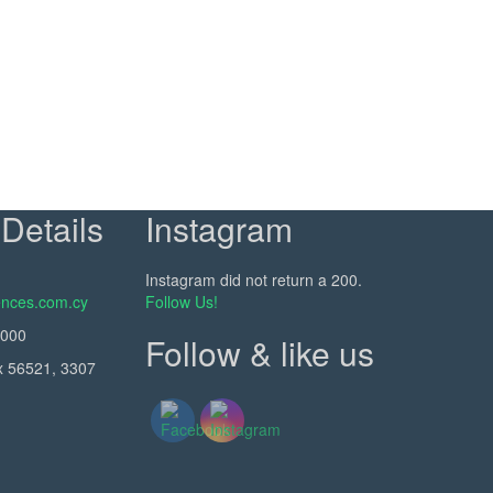
Details
Instagram
Instagram did not return a 200.
nces.com.cy
Follow Us!
5000
Follow & like us
x 56521, 3307