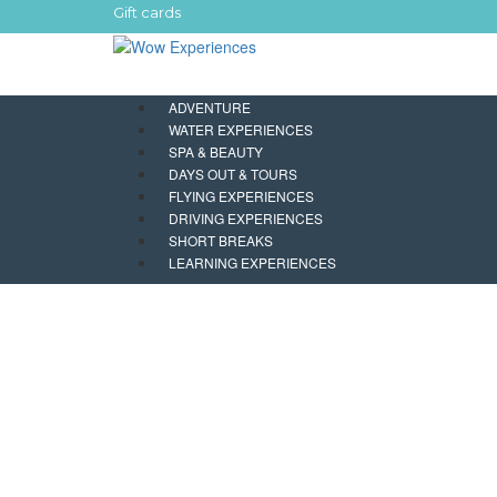
Gift cards
ADVENTURE
WATER EXPERIENCES
SPA & BEAUTY
DAYS OUT & TOURS
FLYING EXPERIENCES
DRIVING EXPERIENCES
SHORT BREAKS
LEARNING EXPERIENCES