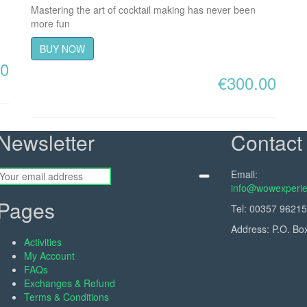
Mastering the art of cocktail making has never been
more fun
BUY NOW
00
€
300.00
Newsletter
Contact 
Email:
info@wowexperie
Pages
Tel:
00357 9621
Address: P.O. Bo
Activities
My Account
FAQs
Exchanges & Refund
Terms & Conditions