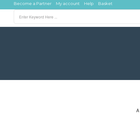
Become a Partner
My account
Help
Basket
A