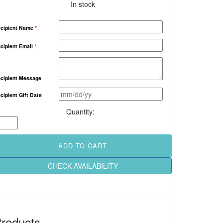
In stock
cipient Name
*
cipient Email
*
cipient Message
cipient Gift Date
Nature
Lovers
2
Night
ADD TO CART
Getaway
quantity
CHECK AVAILABILITY
roducts