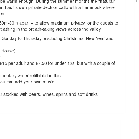
’ll be warm enough. During the summer months the “natural”
rt has its own private deck or patio with a hammock where
ent.
x 50m-80m apart – to allow maximum privacy for the guests to
eathing in the breath-taking views across the valley.
rom Sunday to Thursday, excluding Christmas, New Year and
w House)
r
€15 per adult and €7.50 for under 12s, but with a couple of
mentary water refillable bottles
 you can add your own music
r stocked with beers, wines, spirits and soft drinks