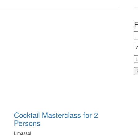
Cocktail Masterclass for 2
Persons
Limassol