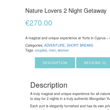
Nature Lovers 2 Night Getaway
€
270.00
A magical and unique experience at Yurts in Cyprus – 
Categories:
ADVENTURE
,
SHORT BREAKS
Tags:
couples
,
men
,
women
DESCRIPTION
REVIEWS (0)
Description
A truly magical and unique experience for all natur
to stay for 2 nights in a truly authentic Mongolian Yu
Each yurt is elegantly furnished and has its own pri