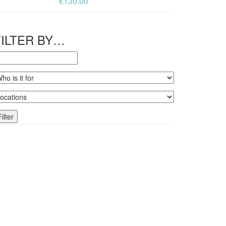
€
130.00
FILTER BY…
Filter