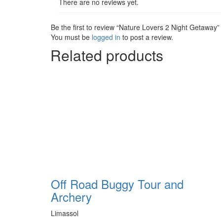
There are no reviews yet.
Be the first to review “Nature Lovers 2 Night Getaway”
You must be
logged in
to post a review.
Related products
Off Road Buggy Tour and
Archery
Limassol