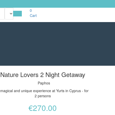
0
Cart
Nature Lovers 2 Night Getaway
Paphos
 magical and unique experience at Yurts in Cyprus - for
2 persons
€
270.00