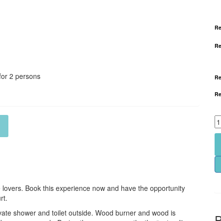
Re
Re
for 2 persons
Re
Re
e lovers. Book this experience now and have the opportunity
rt.
vate shower and toilet outside.
​Wood burner and wood is
P