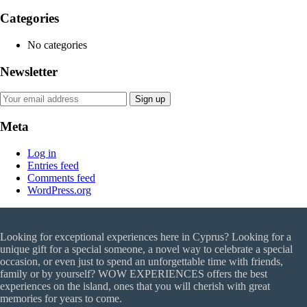
Categories
No categories
Newsletter
Meta
Log in
Entries feed
Comments feed
WordPress.org
Looking for exceptional experiences here in Cyprus? Looking for a
unique gift for a special someone, a novel way to celebrate a special
occasion, or even just to spend an unforgettable time with friends,
family or by yourself? WOW EXPERIENCES offers the best
experiences on the island, ones that you will cherish with great
memories for years to come.