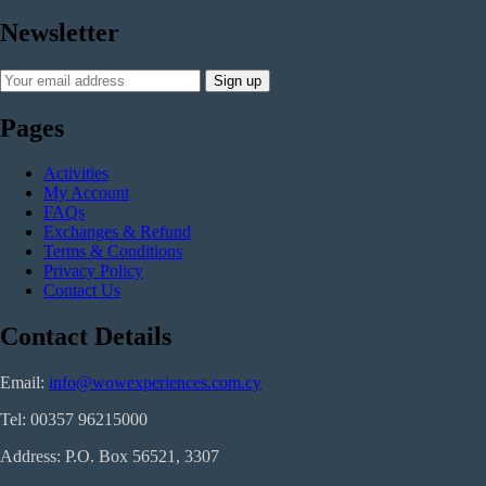
Newsletter
Pages
Activities
My Account
FAQs
Exchanges & Refund
Terms & Conditions
Privacy Policy
Contact Us
Contact Details
Email:
info@wowexperiences.com.cy
Tel:
00357 96215000
Address: P.O. Box 56521, 3307