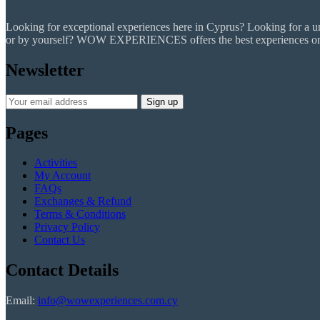
Looking for exceptional experiences here in Cyprus? Looking for a uniq
or by yourself? WOW EXPERIENCES offers the best experiences on the
Newsletter
Pages
Activities
My Account
FAQs
Exchanges & Refund
Terms & Conditions
Privacy Policy
Contact Us
Contact Details
Email:
info@wowexperiences.com.cy