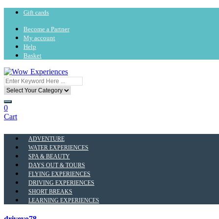
Gift cards
Become a Partner
My account
Help
Basket
0
Cart
ADVENTURE
WATER EXPERIENCES
SPA & BEAUTY
DAYS OUT & TOURS
FLYING EXPERIENCES
DRIVING EXPERIENCES
SHORT BREAKS
LEARNING EXPERIENCES
driveyo78