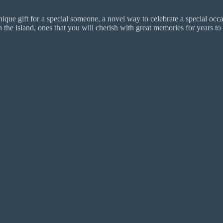
ue gift for a special someone, a novel way to celebrate a special occas
 island, ones that you will cherish with great memories for years to