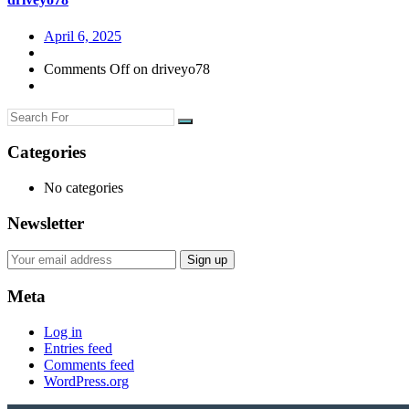
April 6, 2025
Comments Off
on driveyo78
Categories
No categories
Newsletter
Meta
Log in
Entries feed
Comments feed
WordPress.org