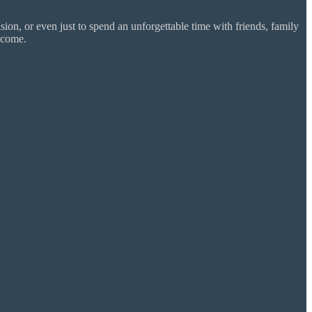
ion, or even just to spend an unforgettable time with friends, family
 come.