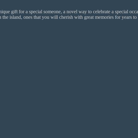
ue gift for a special someone, a novel way to celebrate a special occas
 island, ones that you will cherish with great memories for years to