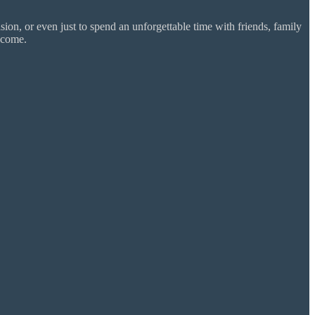
ion, or even just to spend an unforgettable time with friends, family
 come.