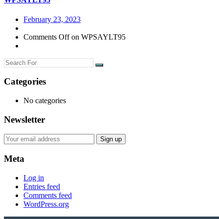
February 23, 2023
Comments Off
on WPSAYLT95
Categories
No categories
Newsletter
Meta
Log in
Entries feed
Comments feed
WordPress.org