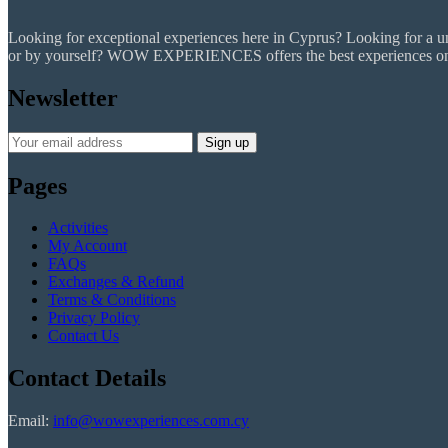
Looking for exceptional experiences here in Cyprus? Looking for a uniq
or by yourself? WOW EXPERIENCES offers the best experiences on the
Newsletter
Pages
Activities
My Account
FAQs
Exchanges & Refund
Terms & Conditions
Privacy Policy
Contact Us
Contact Details
Email:
info@wowexperiences.com.cy