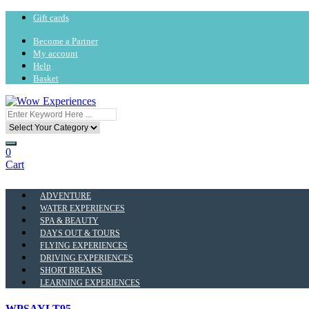
Gift cards
Become a Partner
My account
Help
Basket
0
Cart
ADVENTURE
WATER EXPERIENCES
SPA & BEAUTY
DAYS OUT & TOURS
FLYING EXPERIENCES
DRIVING EXPERIENCES
SHORT BREAKS
LEARNING EXPERIENCES
WPSAYLT95