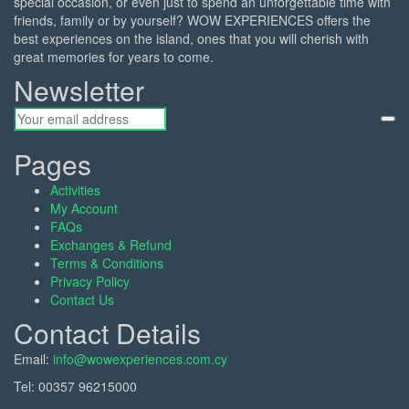
special occasion, or even just to spend an unforgettable time with
friends, family or by yourself? WOW EXPERIENCES offers the
best experiences on the island, ones that you will cherish with
great memories for years to come.
Newsletter
Pages
Activities
My Account
FAQs
Exchanges & Refund
Terms & Conditions
Privacy Policy
Contact Us
Contact Details
Email:
info@wowexperiences.com.cy
Tel:
00357 96215000