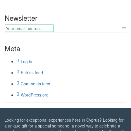
Newsletter
Meta
Log in
Entries feed
Comments feed
WordPress.org
Looking for exceptional experiences here in Cyprus? Looking for
a unique gift for a special someone, a novel way to celebrate a